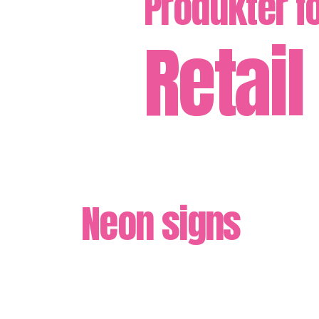
Produkter f
Retail
Neon signs