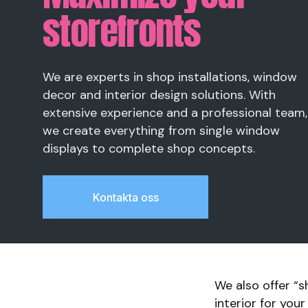
storefronts
We are experts in shop installations, window
decor and interior design solutions. With
extensive experience and a professional team,
we create everything from single window
displays to complete shop concepts.
Kontakta oss
We also offer “s
interior for you