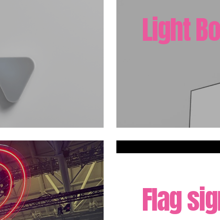
Light B
Flag si