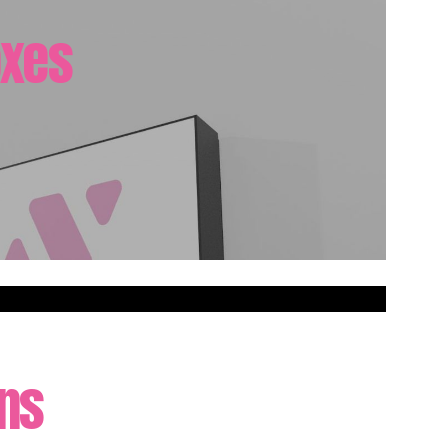
oxes
gns