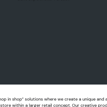
hop in shop” solutions where we create a unique and 
r store within a larger retail concept. Our creative pr