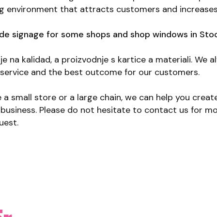
ng environment that attracts customers and increases
e signage for some shops and shop windows in Sto
je na kalidad, a proizvodnje s kartice a materiali. We a
t service and the best outcome for our customers.
a small store or a large chain, we can help you creat
r business. Please do not hesitate to contact us for m
uest.