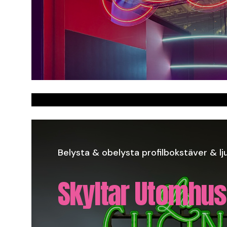
Styrofoam signs
Belysta & obelysta profilbokstäver & lju
Skyltar Utomhus