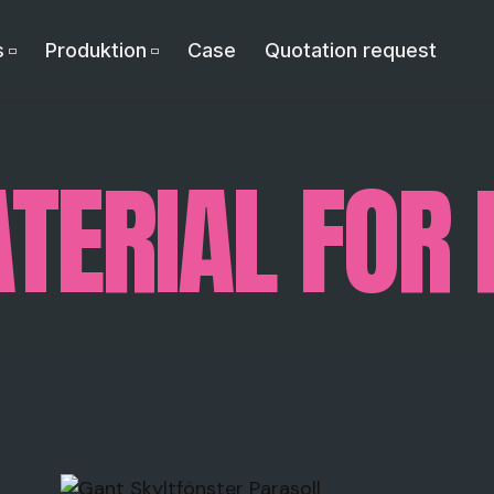
s
Produktion
Case
Quotation request
TERIAL FOR 