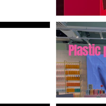
Plastic