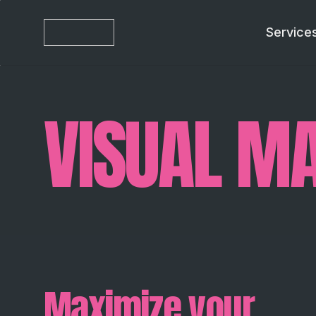
Service
VISUAL MA
Maximize your