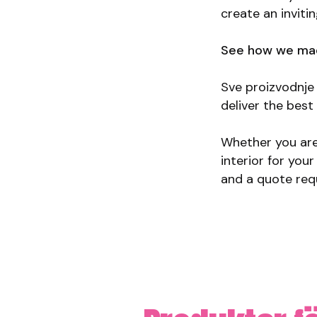
create an inviti
See how we mad
Sve proizvodnje 
deliver the bes
Whether you are 
interior for you
and a quote req