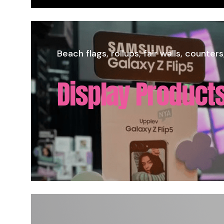
Direct print on all flat materials in larg
Large Format - 
Beach flags, rollups, fair walls, counters
Display Products