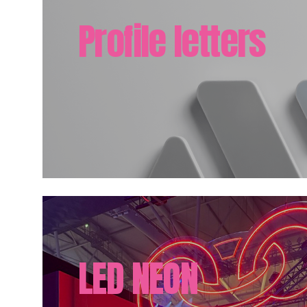
Profile letters
LED NEON