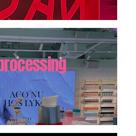
 processing