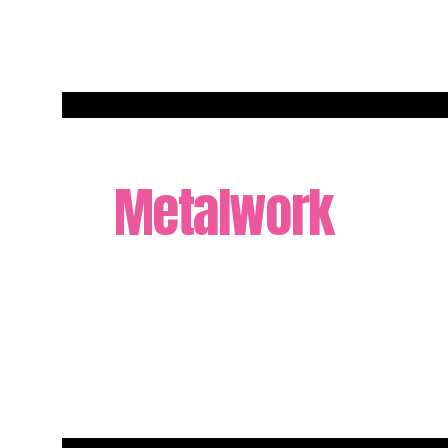
Metalwork