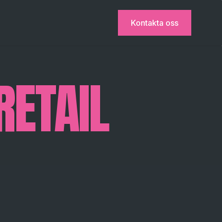
Kontakta oss
RETAIL