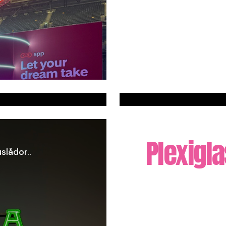
Plexigl
slådor..