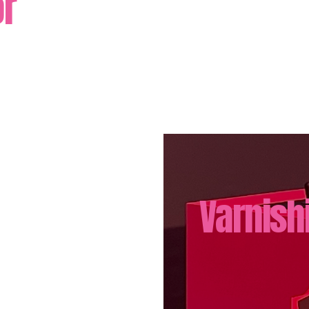
ör
Varnish