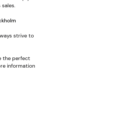
 sales.
ckholm
lways strive to
e the perfect
ore information