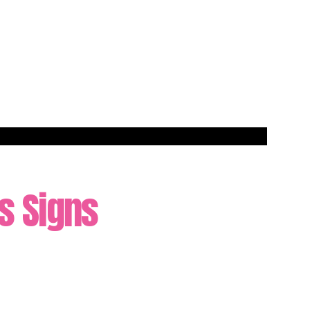
as Signs