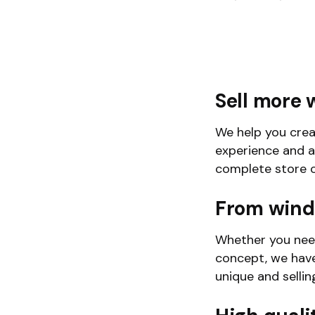
Sell more 
We help you crea
experience and a
complete store c
From wind
Whether you need
concept, we have
unique and sellin