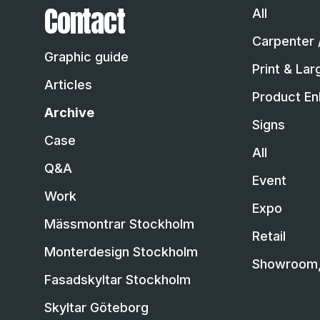
Contact
All
Carpenter 
Graphic guide
Print & La
Articles
Product En
Archive
Signs
Case
All
Q&A
Event
Work
Expo
Mässmontrar Stockholm
Retail
Monterdesign Stockholm
Showroom, 
Fasadskyltar Stockholm
Skyltar Göteborg