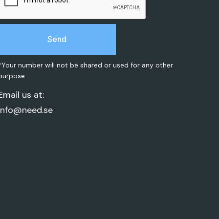
*Your number will not be shared or used for any other
purpose
Email us at:
info@need.se