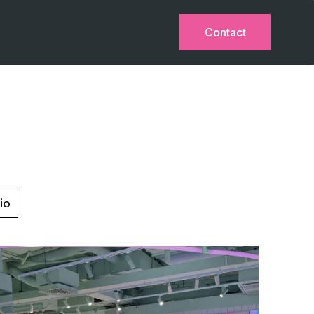
Contact
io