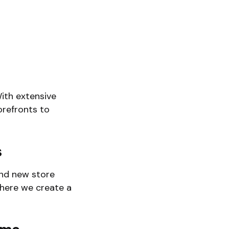
ith extensive
orefronts to
s
and new store
where we create a