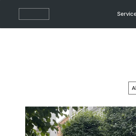
Servic
Al