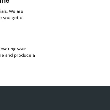
ime
als. We are
e you get a
levating your
ore and produce a