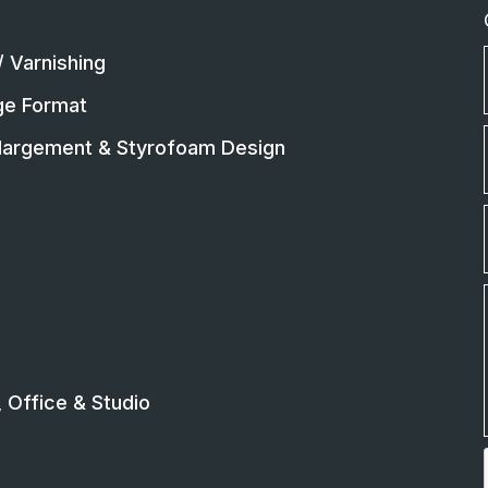
/ Varnishing
rge Format
largement & Styrofoam Design
Office & Studio