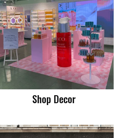
Shop Decor