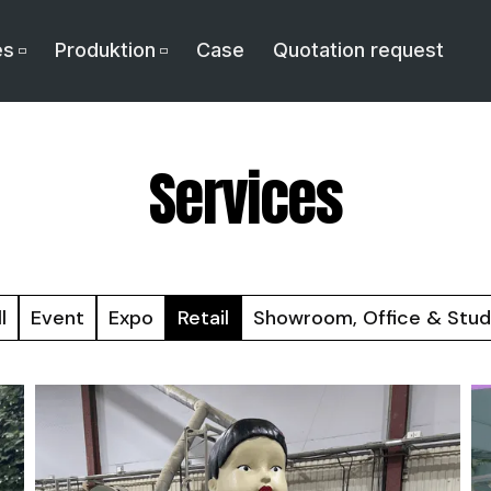
es
Produktion
Case
Quotation request
Services
l
Event
Expo
Retail
Showroom, Office & Stud