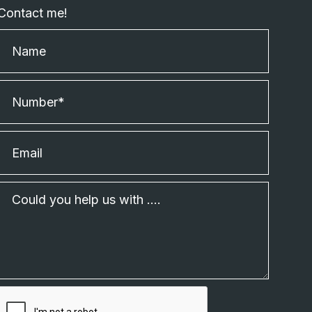
Contact me!