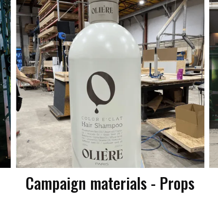
Campaign materials - Props