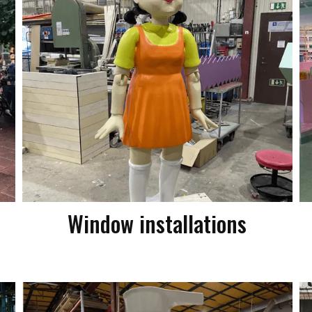
Window installations