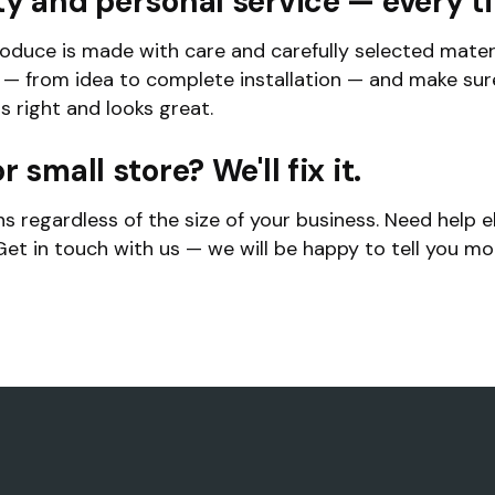
ty and personal service — every t
oduce is made with care and carefully selected materi
y — from idea to complete installation — and make sur
ls right and looks great.
r small store? We'll fix it.
ns regardless of the size of your business. Need help e
et in touch with us — we will be happy to tell you m