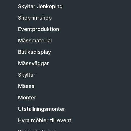
Skyltar Jönköping
Shop-in-shop
Eventproduktion
Mässmaterial
Butiksdisplay
Mässväggar
Skyltar
Mässa
Monter
Utställningsmonter
Hyra möbler till event