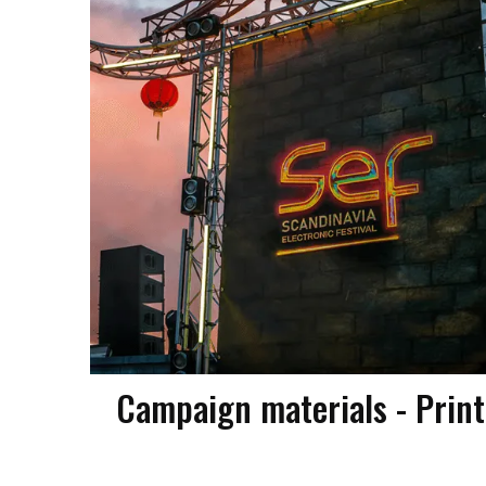
Campaign materials - Print