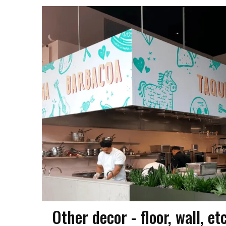
Other decor - floor, wall, et