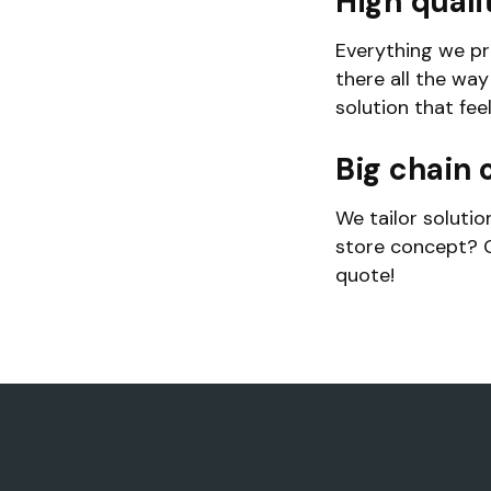
High quali
Everything we pr
there all the wa
solution that fee
Big chain o
We tailor solutio
store concept? G
quote!