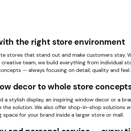
with the right store environment
te stores that stand out and make customers stay. W
 creative team, we build everything from individual st
oncepts — always focusing on detail, quality and feel.
ow decor to whole store concept
 a stylish display, an inspiring window decor or a br
 the solution. We also offer shop-in-shop solutions 
g space for your brand inside a larger store or mall.