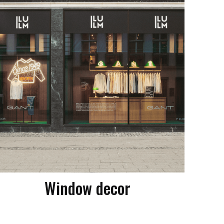
Window decor