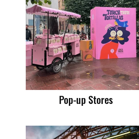
Pop-up Stores