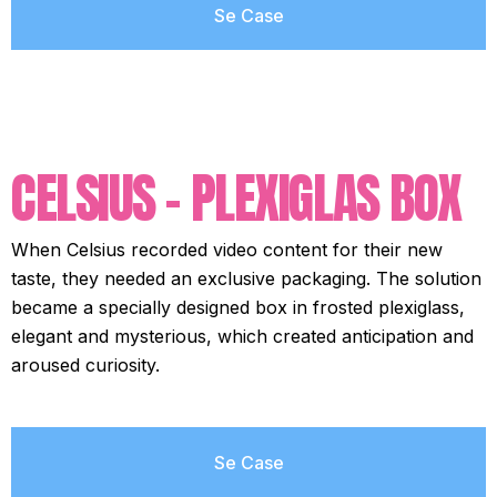
Se Case
CELSIUS - PLEXIGLAS BOX
When Celsius recorded video content for their new
taste, they needed an exclusive packaging. The solution
became a specially designed box in frosted plexiglass,
elegant and mysterious, which created anticipation and
aroused curiosity.
Se Case