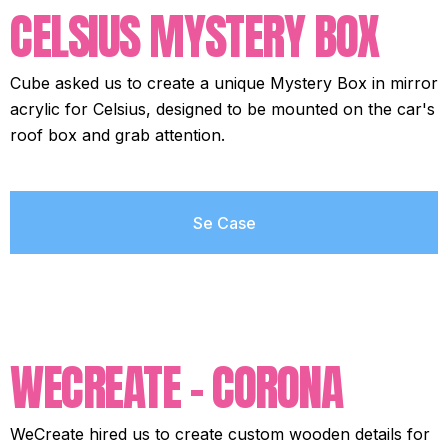
CELSIUS MYSTERY BOX
Cube asked us to create a unique Mystery Box in mirror
acrylic for Celsius, designed to be mounted on the car's
roof box and grab attention.
Se Case
WECREATE - CORONA
WeCreate hired us to create custom wooden details for