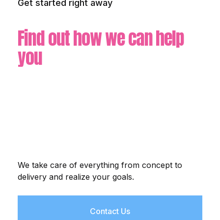
Get started right away
Find out how we can help
you
We take care of everything from concept to
delivery and realize your goals.
Contact Us