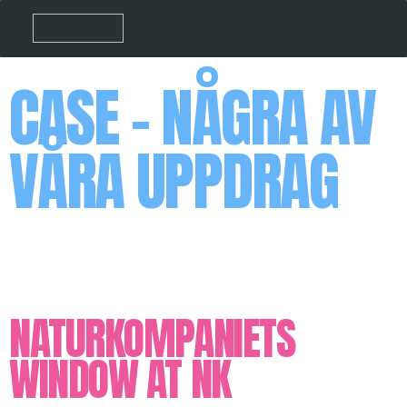
CASE - NÅGRA AV
VÅRA UPPDRAG
NATURKOMPANIETS
WINDOW AT NK