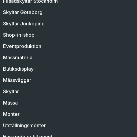
Fasadskyltar Stockholm
Skyltar Göteborg
Skyltar Jönköping
Shop-in-shop
Eventproduktion
Mässmaterial
Butiksdisplay
Mässväggar
Skyltar
Mässa
Monter
Utställningsmonter
Hyra möbler till event