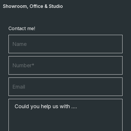
Showroom, Office & Studio
Contact me!