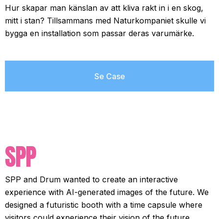
Hur skapar man känslan av att kliva rakt in i en skog,
mitt i stan? Tillsammans med Naturkompaniet skulle vi
bygga en installation som passar deras varumärke.
Se Case
SPP
SPP and Drum wanted to create an interactive
experience with AI-generated images of the future. We
designed a futuristic booth with a time capsule where
visitors could experience their vision of the future.