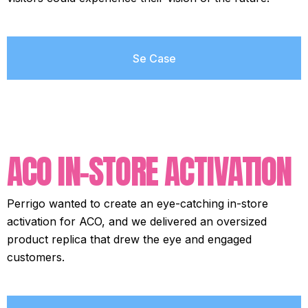
Se Case
ACO IN-STORE ACTIVATION
Perrigo wanted to create an eye-catching in-store
activation for ACO, and we delivered an oversized
product replica that drew the eye and engaged
customers.