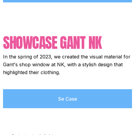
SHOWCASE GANT NK
In the spring of 2023, we created the visual material for
Gant's shop window at NK, with a stylish design that
highlighted their clothing.
Se Case