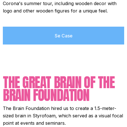
Corona's summer tour, including wooden decor with
logo and other wooden figures for a unique feel.
Se Case
THE GREAT BRAIN OF THE
BRAIN FOUNDATION
The Brain Foundation hired us to create a 1.5-meter-
sized brain in Styrofoam, which served as a visual focal
point at events and seminars.