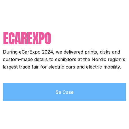
ECAREXPO
During eCarExpo 2024, we delivered prints, disks and
custom-made details to exhibitors at the Nordic region's
largest trade fair for electric cars and electric mobility.
Se Case