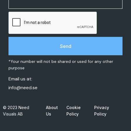
*Your number will not be shared or used for any other
purpose
Email us at:
info@need.se
© 2023 Need
About
Cookie
Privacy
Visuals AB
Us
Policy
Policy