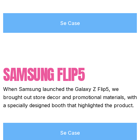
Se Case
SAMSUNG FLIP5
When Samsung launched the Galaxy Z Flip5, we
brought out store decor and promotional materials, with
a specially designed booth that highlighted the product.
Se Case