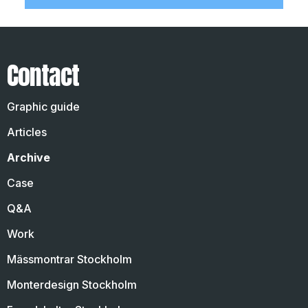
Contact
Graphic guide
Articles
Archive
Case
Q&A
Work
Mässmontrar Stockholm
Monterdesign Stockholm