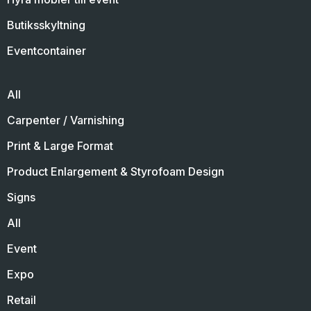
Butiksskyltning
Eventcontainer
All
Carpenter / Varnishing
Print & Large Format
Product Enlargement & Styrofoam Design
Signs
All
Event
Expo
Retail